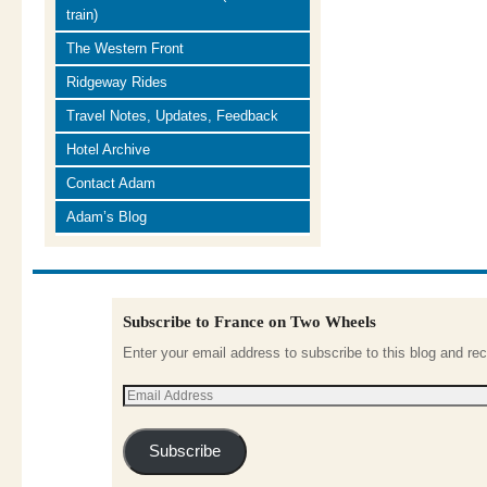
train)
The Western Front
Ridgeway Rides
Travel Notes, Updates, Feedback
Hotel Archive
Contact Adam
Adam’s Blog
Subscribe to France on Two Wheels
Enter your email address to subscribe to this blog and rec
Subscribe