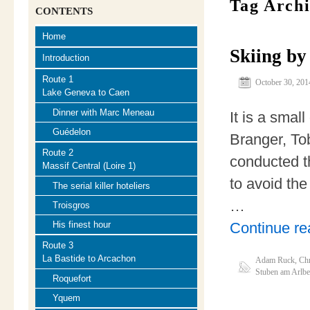
Tag Arch
CONTENTS
Home
Skiing by
Introduction
Route 1
October 30, 201
Lake Geneva to Caen
Dinner with Marc Meneau
It is a small
Guédelon
Branger, To
Route 2
conducted t
Massif Central (Loire 1)
to avoid the
The serial killer hoteliers
…
Troisgros
Continue r
His finest hour
Route 3
La Bastide to Arcachon
Adam Ruck
,
Chr
Stuben am Arlbe
Roquefort
Yquem