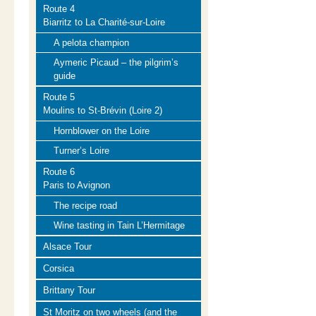
Route 4
Biarritz to La Charité-sur-Loire
A pelota champion
Aymeric Picaud – the pilgrim’s
guide
Route 5
Moulins to St-Brévin (Loire 2)
Hornblower on the Loire
Turner’s Loire
Route 6
Paris to Avignon
The recipe road
Wine tasting in Tain L’Hermitage
Alsace Tour
Corsica
Brittany Tour
St Moritz on two wheels (and the