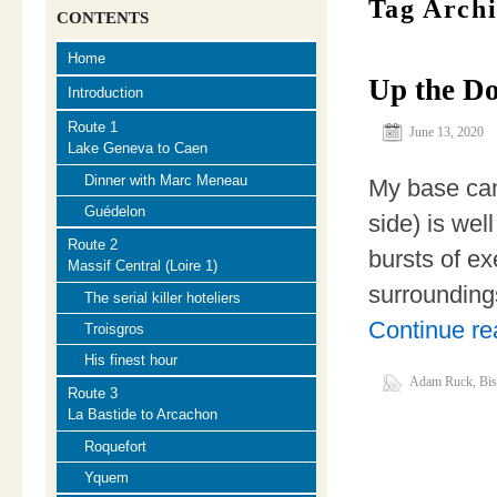
Tag Arch
CONTENTS
Home
Up the D
Introduction
Route 1
June 13, 2020
Lake Geneva to Caen
Dinner with Marc Meneau
My base cam
Guédelon
side) is wel
Route 2
bursts of exe
Massif Central (Loire 1)
surrounding
The serial killer hoteliers
Continue r
Troisgros
His finest hour
Adam Ruck
,
Bi
Route 3
La Bastide to Arcachon
Roquefort
Yquem