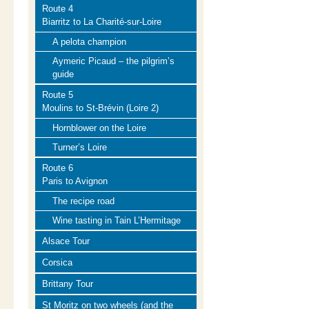
Route 4
Biarritz to La Charité-sur-Loire
A pelota champion
Aymeric Picaud – the pilgrim’s
guide
Route 5
Moulins to St-Brévin (Loire 2)
Hornblower on the Loire
Turner’s Loire
Route 6
Paris to Avignon
The recipe road
Wine tasting in Tain L’Hermitage
Alsace Tour
Corsica
Brittany Tour
St Moritz on two wheels (and the