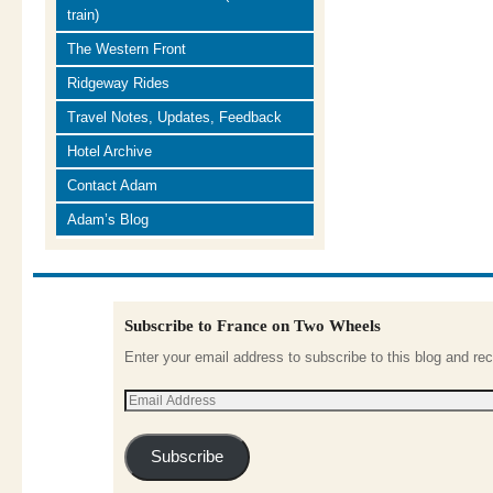
train)
The Western Front
Ridgeway Rides
Travel Notes, Updates, Feedback
Hotel Archive
Contact Adam
Adam’s Blog
Subscribe to France on Two Wheels
Enter your email address to subscribe to this blog and rec
Subscribe