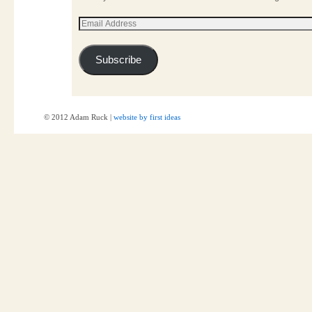
Subscribe
© 2012 Adam Ruck |
website by first ideas