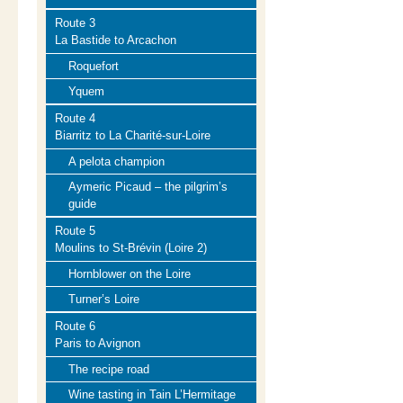
Route 3
La Bastide to Arcachon
Roquefort
Yquem
Route 4
Biarritz to La Charité-sur-Loire
A pelota champion
Aymeric Picaud – the pilgrim’s
guide
Route 5
Moulins to St-Brévin (Loire 2)
Hornblower on the Loire
Turner’s Loire
Route 6
Paris to Avignon
The recipe road
Wine tasting in Tain L’Hermitage