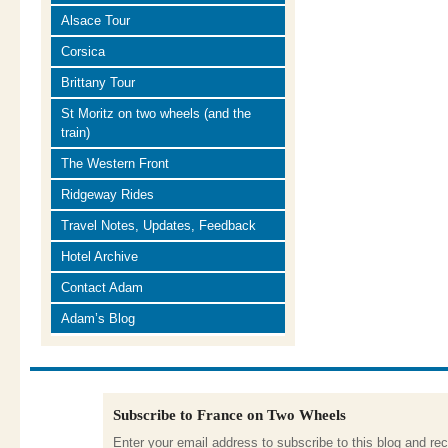
Alsace Tour
Corsica
Brittany Tour
St Moritz on two wheels (and the
train)
The Western Front
Ridgeway Rides
Travel Notes, Updates, Feedback
Hotel Archive
Contact Adam
Adam’s Blog
Subscribe to France on Two Wheels
Enter your email address to subscribe to this blog and rec